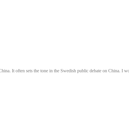
ina. It often sets the tone in the Swedish public debate on China. I w