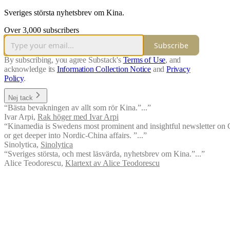
Sveriges största nyhetsbrev om Kina.
Over 3,000 subscribers
Subscribe
By subscribing, you agree Substack's
Terms of Use
, and
acknowledge its
Information Collection Notice
and
Privacy
Policy
.
Nej tack
“Bästa bevakningen av allt som rör Kina.”...”
Ivar Arpi
,
Rak höger med Ivar Arpi
“Kinamedia is Swedens most prominent and insightful newsletter on Ch
or get deeper into Nordic-China affairs. ”...”
Sinolytica
,
Sinolytica
“Sveriges största, och mest läsvärda, nyhetsbrev om Kina.”...”
Alice Teodorescu
,
Klartext av Alice Teodorescu