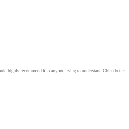
ould highly recommend it to anyone trying to understand China better