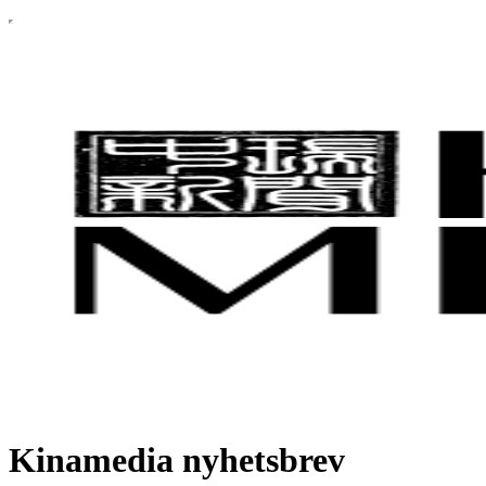
Kinamedia nyhetsbrev