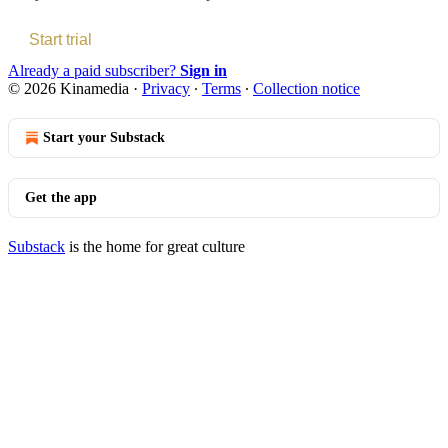
Start trial
Already a paid subscriber?
Sign in
© 2026 Kinamedia
·
Privacy
∙
Terms
∙
Collection notice
Start your Substack
Get the app
Substack
is the home for great culture