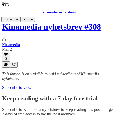
Kinamedia nyhetsbrev
Subscribe
Sign in
Kinamedia nyhetsbrev #308
Kinamedia
Mar 2
3
This thread is only visible to paid subscribers of Kinamedia
nyhetsbrev
Subscribe to view →
Keep reading with a 7-day free trial
Subscribe to
Kinamedia nyhetsbrev
to keep reading this post and get
7 days of free access to the full post archives.